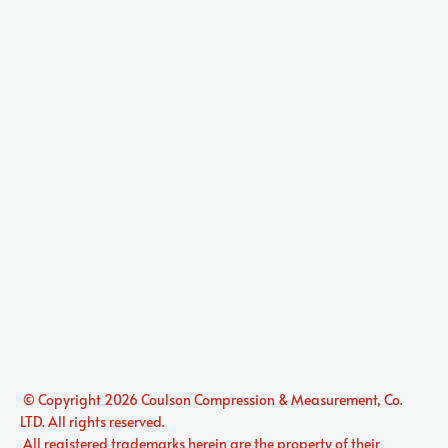
 © Copyright 2026 
Coulson Compression & Measurement, Co. 
LTD.
 All rights reserved. 

 All registered trademarks herein are the property of their 