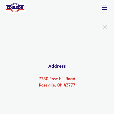
Address
7280 Rose Hill Road
Roseville, OH 43777