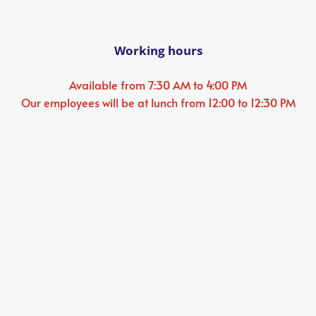
Working hours
Available from 7:30 AM to 4:00 PM
Our employees will be at lunch from 12:00 to 12:30 PM