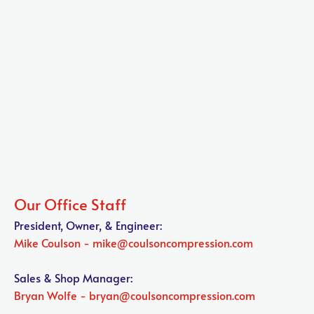
President, Owner, & Engineer:
Mike Coulson - mike@coulsoncompression.com

Sales & Shop Manager:
Bryan Wolfe - bryan@coulsoncompression.com
