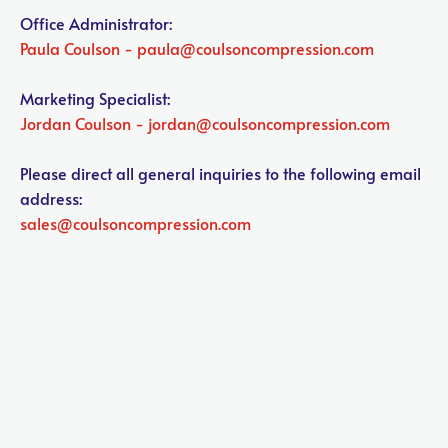
Office Administrator:
Paula Coulson - paula@coulsoncompression.com

Marketing Specialist:
Jordan Coulson - jordan@coulsoncompression.com

Please direct all general inquiries to the following email 
address:
sales@coulsoncompression.com
