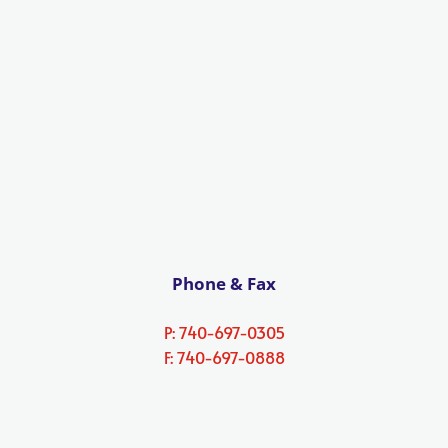
Phone & Fax
P: 740-697-0305
F: 740-697-0888